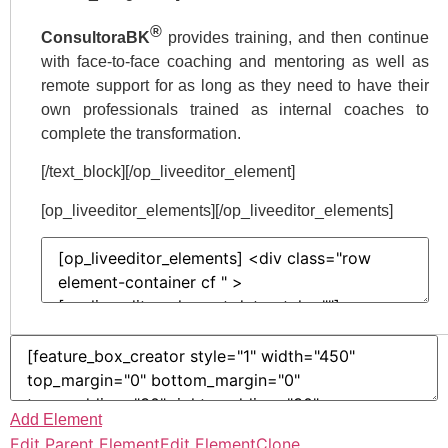
®
ConsultoraBK
provides training, and then continue
with face-to-face coaching and mentoring as well as
remote support for as long as they need to have their
own professionals trained as internal coaches to
complete the transformation.
[/text_block][/op_liveeditor_element]
[op_liveeditor_elements][/op_liveeditor_elements]
Add Element
Edit Parent Element
Edit Element
Clone