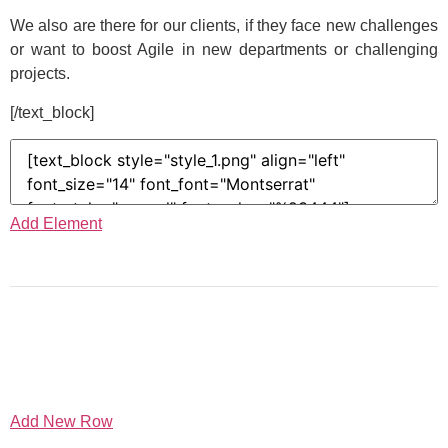
We also are there for our clients, if they face new challenges
or want to boost Agile in new departments or challenging
projects.
[/text_block]
Add Element
Add New Row