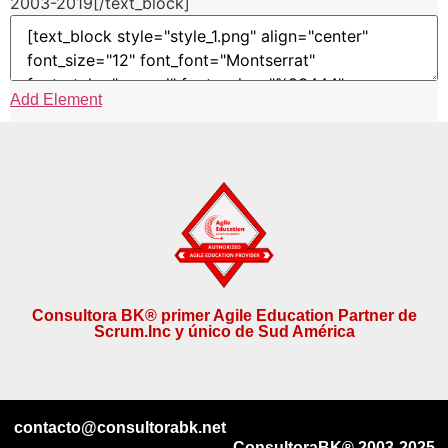
2003-2019[/text_block]
Add Element
Consultora BK® primer Agile Education Partner de
Scrum.Inc y único de Sud América
contacto@consultorabk.net
ConsultoraBK® 2003-2025