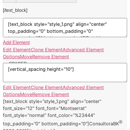
[/text_block]
Add Element
Edit Element
Clone Element
Advanced Element
Options
Move
Remove Element
— SPACER —
Edit Element
Clone Element
Advanced Element
Options
Move
Remove Element
[text_block style=”style_1.png” align=”center”
font_size=”12″ font_font=”Montserrat”
font_style=”normal” font_color=”%23444″
®
top_padding=”0″ bottom_padding=”0″]ConsultoraBK