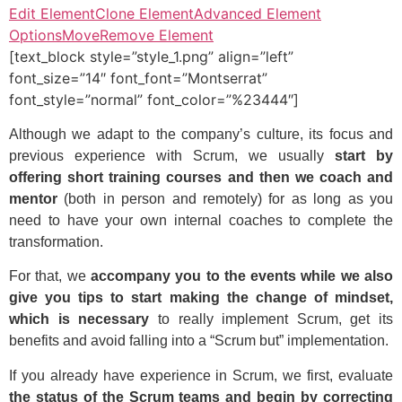
Edit Element
Clone Element
Advanced Element
Options
Move
Remove Element
[text_block style=”style_1.png” align=”left”
font_size=”14″ font_font=”Montserrat”
font_style=”normal” font_color=”%23444″]
Although we adapt to the company’s culture, its focus and
previous experience with Scrum, we usually
start by
offering short training courses and then we coach and
mentor
(both in person and remotely) for as long as you
need to have your own internal coaches to complete the
transformation.
For that, we
accompany you to the events while we also
give you tips to start making the change of mindset,
which is necessary
to really implement Scrum, get its
benefits and avoid falling into a “Scrum but” implementation.
If you already have experience in Scrum, we first, evaluate
the status of the Scrum teams and begin by correcting