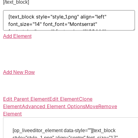
[/text_block]
Add Element
Add New Row
Edit Parent Element
Edit Element
Clone
Element
Advanced Element Options
Move
Remove
Element
[op_liveeditor_element data-style=””][text_block
style=”style_1.png” align=”center” font_size=”17″