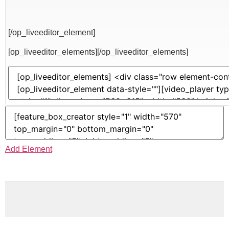
[/op_liveeditor_element]
[op_liveeditor_elements][/op_liveeditor_elements]
Add Element