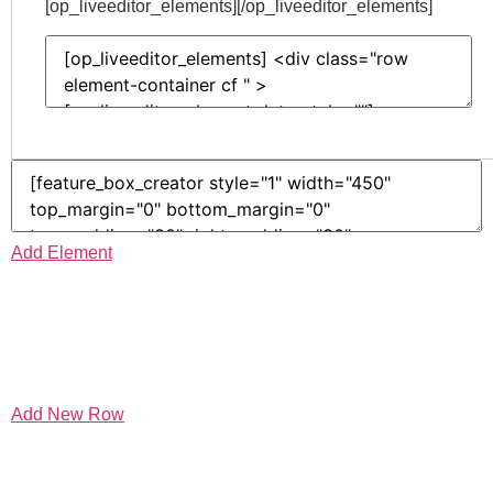
[op_liveeditor_elements][/op_liveeditor_elements]
Add Element
Add New Row