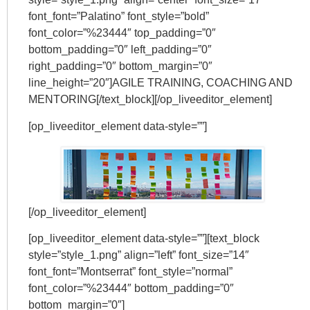
font_font=”Palatino” font_style=”bold”
font_color=”%23444″ top_padding=”0″
bottom_padding=”0″ left_padding=”0″
right_padding=”0″ bottom_margin=”0″
line_height=”20″]AGILE TRAINING, COACHING AND
MENTORING[/text_block][/op_liveeditor_element]
[op_liveeditor_element data-style=””]
[/op_liveeditor_element]
[op_liveeditor_element data-style=””][text_block
style=”style_1.png” align=”left” font_size=”14″
font_font=”Montserrat” font_style=”normal”
font_color=”%23444″ bottom_padding=”0″
bottom_margin=”0″]