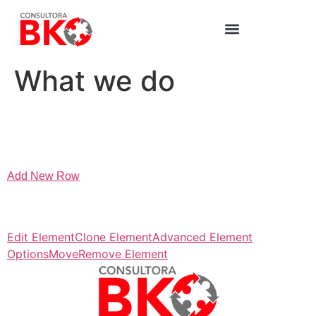
What we do
Add New Row
Edit Element
Clone Element
Advanced Element
Options
Move
Remove Element