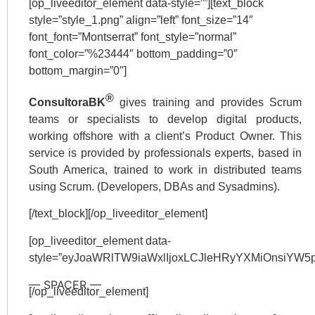
[op_liveeditor_element data-style=””][text_block
style=”style_1.png” align=”left” font_size=”14″
font_font=”Montserrat” font_style=”normal”
font_color=”%23444″ bottom_padding=”0″
bottom_margin=”0″]
®
ConsultoraBK
gives training and provides Scrum
teams or specialists to develop digital products,
working offshore with a client’s Product Owner. This
service is provided by professionals experts, based in
South America, trained to work in distributed teams
using Scrum. (Developers, DBAs and Sysadmins).
[/text_block][/op_liveeditor_element]
[op_liveeditor_element data-
style=”eyJoaWRlTW9iaWxlIjoxLCJleHRyYXMiOnsiY
— SPACER —
[/op_liveeditor_element]