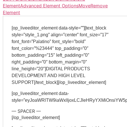
Element
Advanced Element Options
Move
Remove
Element
[op_liveeditor_element data-style=””][text_block
style=”style_1.png” align=”center” font_size=”17″
font_font=”Palatino” font_style=”bold”
font_color=”%23444″ top_padding=”0″
bottom_padding=”15″ left_padding=”0″
right_padding=”0″ bottom_margin=”0″
line_height=”20″]DIGITAL PRODUCTS
DEVELOPMENT AND HIGH LEVEL
SUPPORT[/text_block][/op_liveeditor_element]
[op_liveeditor_element data-
style=”eyJoaWRlTW9iaWxlIjoxLCJleHRyYXMiOnsiY
— SPACER —
[/op_liveeditor_element]