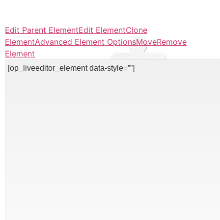
Edit Parent Element
Edit Element
Clone
Element
Advanced Element Options
Move
Remove
Element
[op_liveeditor_element data-style=””]