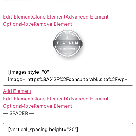
Edit Element
Clone Element
Advanced Element
Options
Move
Remove Element
Add Element
Edit Element
Clone Element
Advanced Element
Options
Move
Remove Element
— SPACER —