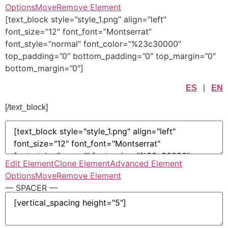
Options
Move
Remove Element
[text_block style=”style_1.png” align=”left”
font_size=”12″ font_font=”Montserrat”
font_style=”normal” font_color=”%23c30000″
top_padding=”0″ bottom_padding=”0″ top_margin=”0″
bottom_margin=”0″]
ES
|
EN
[/text_block]
Edit Element
Clone Element
Advanced Element
Options
Move
Remove Element
— SPACER —