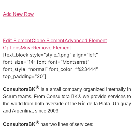
Add New Row
Edit Element
Clone Element
Advanced Element
Options
Move
Remove Element
[text_block style=”style_1.png” align=”left”
font_size=”14″ font_font=”Montserrat”
font_style=”normal” font_color=”%23444″
top_padding=”20″]
®
ConsultoraBK
is a small company organized internally in
Scrum teams. From Consultora BK® we provide services to
the world from both riverside of the Río de la Plata, Uruguay
and Argentina, since 2003.
®
ConsultoraBK
has two lines of services: