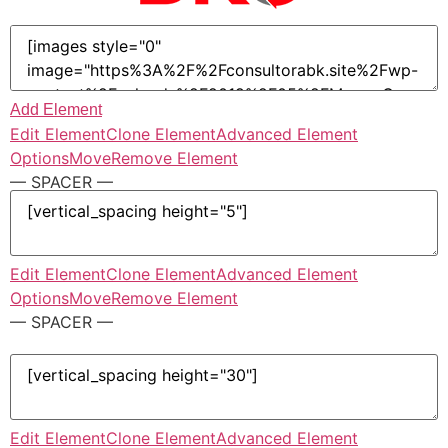
Add Element
Edit Element
Clone Element
Advanced Element
Options
Move
Remove Element
— SPACER —
Edit Element
Clone Element
Advanced Element
Options
Move
Remove Element
— SPACER —
Edit Element
Clone Element
Advanced Element