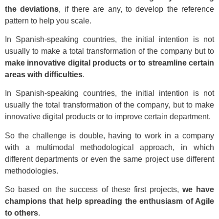
the deviations
, if there are any, to develop the reference
pattern to help you scale.
In Spanish-speaking countries, the initial intention is not
usually to make a total transformation of the company but to
make innovative digital products or to streamline certain
areas with difficulties
.
In Spanish-speaking countries, the initial intention is not
usually the total transformation of the company, but to make
innovative digital products or to improve certain department.
So the challenge is double, having to work in a company
with a multimodal methodological approach, in which
different departments or even the same project use different
methodologies.
So based on the success of these first projects,
we have
champions that help spreading the enthusiasm of Agile
to others
.