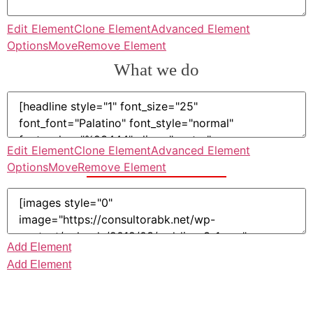
Edit Element
Clone Element
Advanced Element
Options
Move
Remove Element
What we do
Edit Element
Clone Element
Advanced Element
Options
Move
Remove Element
Add Element
Add Element