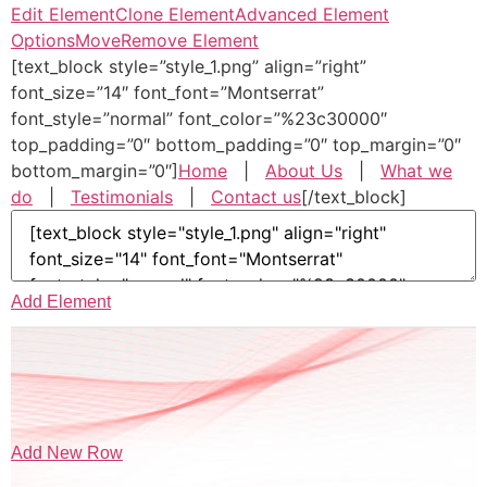
Edit Element
Clone Element
Advanced Element
Options
Move
Remove Element
[text_block style=”style_1.png” align=”right”
font_size=”14″ font_font=”Montserrat”
font_style=”normal” font_color=”%23c30000″
top_padding=”0″ bottom_padding=”0″ top_margin=”0″
bottom_margin=”0″]
Home
|
About Us
|
What we
do
|
Testimonials
|
Contact us
[/text_block]
Add Element
Add New Row