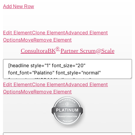
Add New Row
Edit Element
Clone Element
Advanced Element
Options
Move
Remove Element
®
ConsultoraBK
Partner Scrum@Scale
Edit Element
Clone Element
Advanced Element
Options
Move
Remove Element