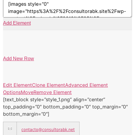
Add Element
Add New Row
Edit Element
Clone Element
Advanced Element
Options
Move
Remove Element
[text_block style=”style_1.png” align=”center”
top_padding=”0″ bottom_padding=”0″ top_margin=”0″
bottom_margin=”0″]
contacto@consultorabk.net